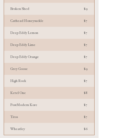
Broken Shed
$9
Cathead Honeysuckle
$7
Deep Eddy Lemon
$7
Deep Eddy Lime
$7
Deep Eddy Orange
$7
Grey Goose
$9
High Rock
$7
Ketel One
$8
PostModern Kore
$7
Titos
$7
Wheatley
$6