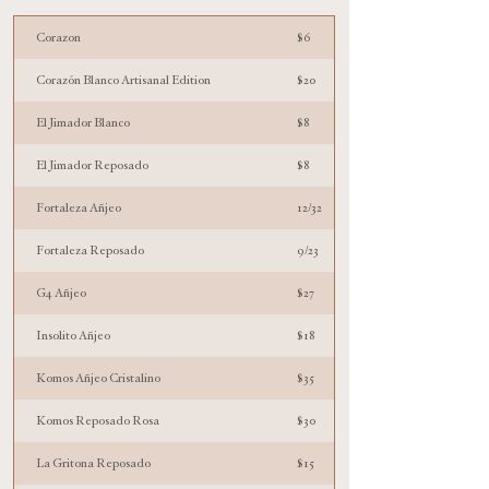
Corazon
$6
Corazón Blanco Artisanal Edition
$20
El Jimador Blanco
$8
El Jimador Reposado
$8
Fortaleza Añjeo
12/32
Fortaleza Reposado
9/23
G4 Añjeo
$27
Insolito Añjeo
$18
Komos Añjeo Cristalino
$35
Komos Reposado Rosa
$30
La Gritona Reposado
$15