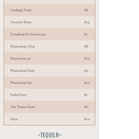
Gosling's Dark
$8
Grander Rum
$14
Hamilton 86 Demerara
$7
Plantation 3 Star
$8
Plantation 5yr
$10
Plantation Dark
$9
Plantation Fiji
$10
Sailor Jerry
$7
The Pumas Rum
$6
Zaya
$10
-TEQUILA-