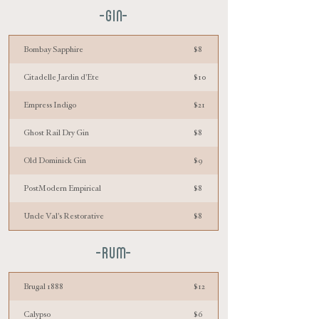
-GIN-
Bombay Sapphire
$8
Citadelle Jardin d'Ete
$10
Empress Indigo
$21
Ghost Rail Dry Gin
$8
Old Dominick Gin
$9
PostModern Empirical
$8
Uncle Val's Restorative
$8
-RUM-
Brugal 1888
$12
Calypso
$6