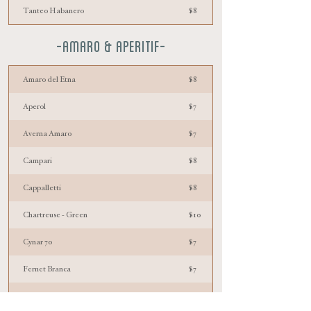
Tanteo Habanero
$8
-AMARO & aperitif-
Amaro del Etna
$8
Aperol
$7
Averna Amaro
$7
Campari
$8
Cappalletti
$8
Chartreuse - Green
$10
Cynar 70
$7
Fernet Branca
$7
Fernet Menta
$7