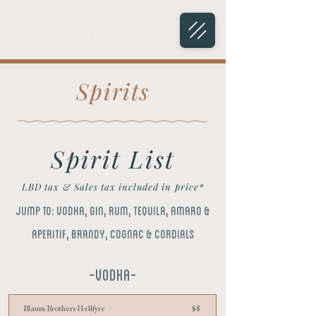
Spirits
Spirit List
LBD tax & Sales tax included in price*
Jump to:
Vodka
,
gin,
rum,
tequila,
amaro &
aperitif,
brandy, cognac & cordials
-VODKA-
Blaum Brothers Hellfyre
$8